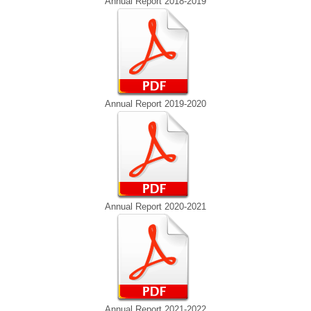
Annual Report 2018-2019
Annual Report 2019-2020
Annual Report 2020-2021
Annual Report 2021-2022