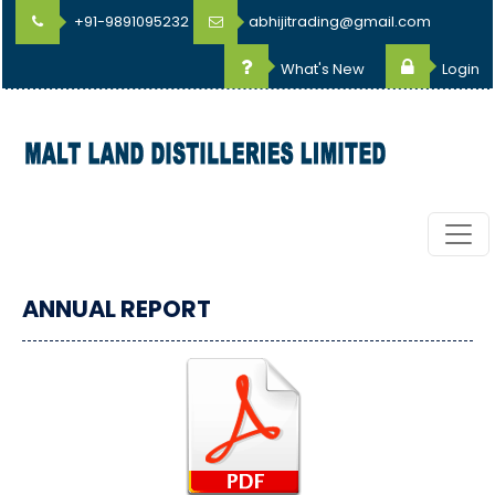
+91-9891095232
abhijitrading@gmail.com
What's New
Login
ANNUAL REPORT