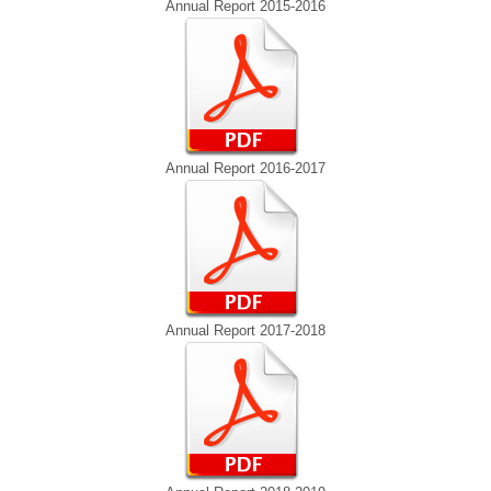
Annual Report 2015-2016
Annual Report 2016-2017
Annual Report 2017-2018