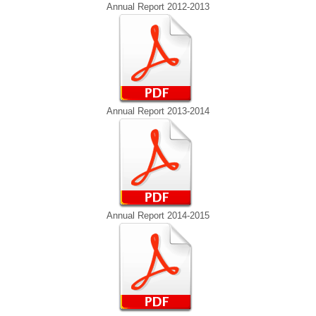
Annual Report 2012-2013
Annual Report 2013-2014
Annual Report 2014-2015