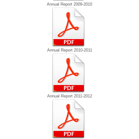
Annual Report 2009-2010
Annual Report 2010-2011
Annual Report 2011-2012