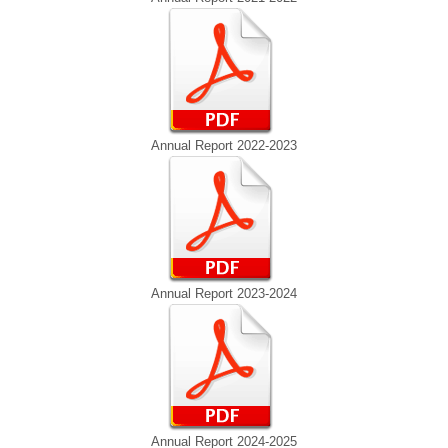
Annual Report 2022-2023
Annual Report 2023-2024
Annual Report 2024-2025